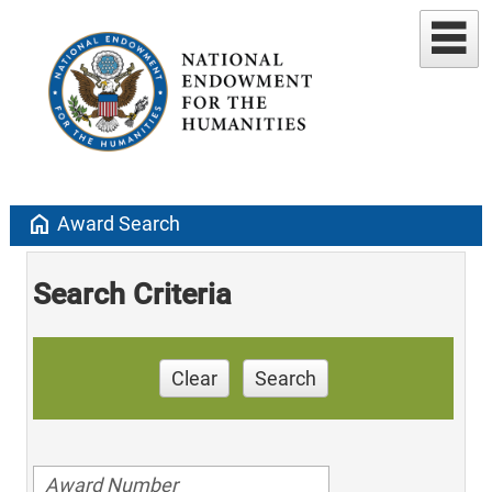
home
Award Search
Search Criteria
Clear
Search