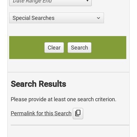
Date Range End
Special Searches
Clear
Search
Search Results
Please provide at least one search criterion.
content_copy
Permalink for this Search