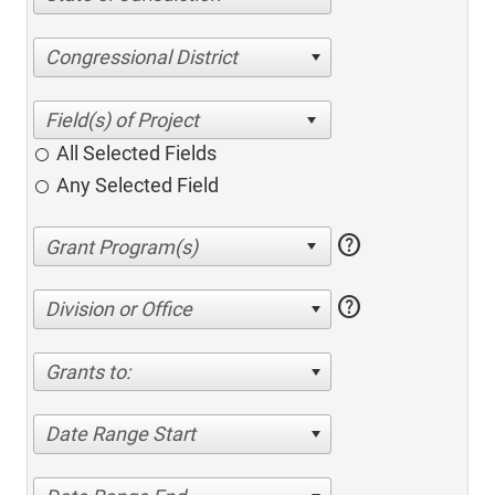
Congressional District
All Selected Fields
Any Selected Field
help
help
Division or Office
Grants to:
Date Range Start