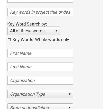
Key Word Search by:
All of these words
Key Words: Whole words only
Organization Type
State or Jurisdiction