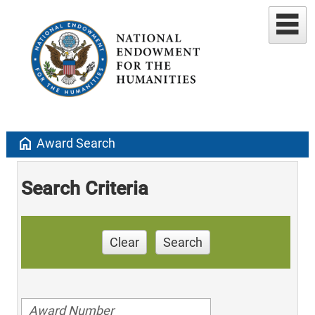
home
Award Search
Search Criteria
Clear
Search