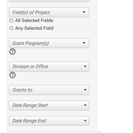
All Selected Fields
Any Selected Field
help
Division or Office
help
Grants to:
Date Range Start
Date Range End