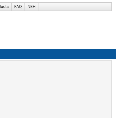
ducts
FAQ
NEH