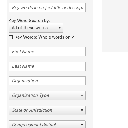
Key Word Search by:
All of these words
Key Words: Whole words only
Organization Type
State or Jurisdiction
Congressional District