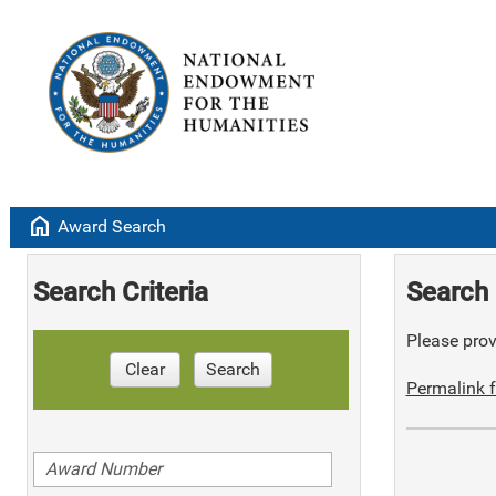
home
Award Search
Search Criteria
Search 
Please provi
Clear
Search
Permalink f