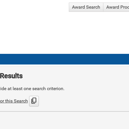
Award Search
Award Pro
Results
de at least one search criterion.
content_copy
or this Search