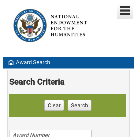
home
Award Search
Search Criteria
Clear
Search