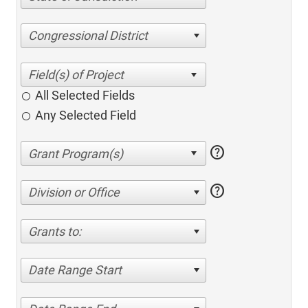
Congressional District
All Selected Fields
Any Selected Field
help
help
Division or Office
Grants to:
Date Range Start