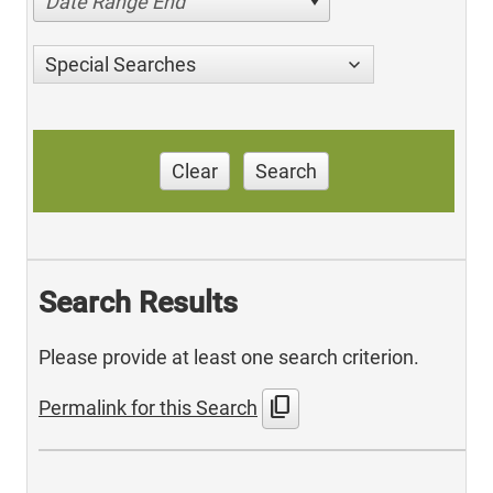
Date Range End
Special Searches
Clear
Search
Search Results
Please provide at least one search criterion.
content_copy
Permalink for this Search