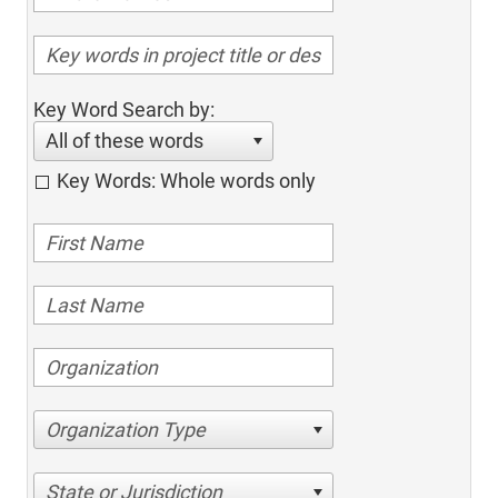
Key Word Search by:
All of these words
Key Words: Whole words only
Organization Type
State or Jurisdiction