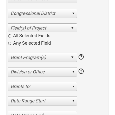
Congressional District
All Selected Fields
Any Selected Field
help
help
Division or Office
Grants to:
Date Range Start