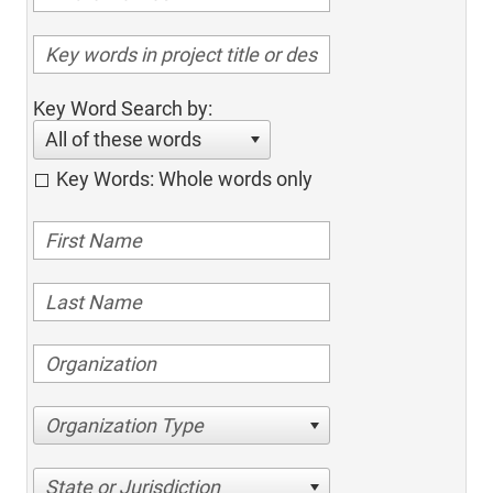
Key Word Search by:
All of these words
Key Words: Whole words only
Organization Type
State or Jurisdiction