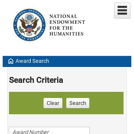
home
Award Search
Search Criteria
Clear
Search