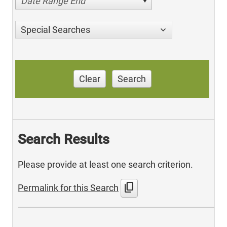
Date Range End
Special Searches
Clear
Search
Search Results
Please provide at least one search criterion.
content_copy
Permalink for this Search