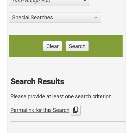
Date Range End
Special Searches
Clear
Search
Search Results
Please provide at least one search criterion.
content_copy
Permalink for this Search