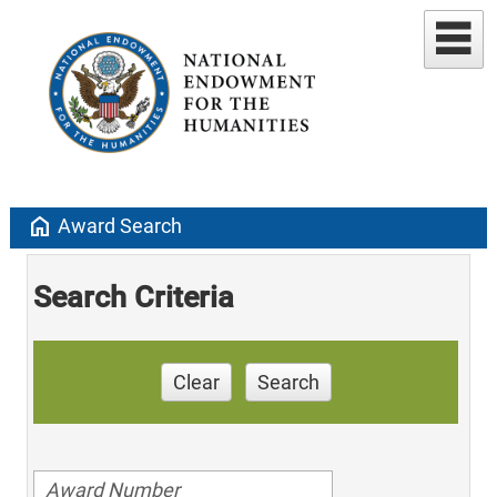
home
Award Search
Search Criteria
Clear
Search