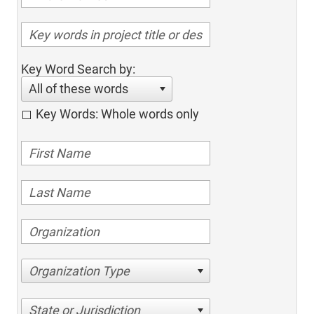
Key Word Search by:
All of these words
Key Words: Whole words only
Organization Type
State or Jurisdiction