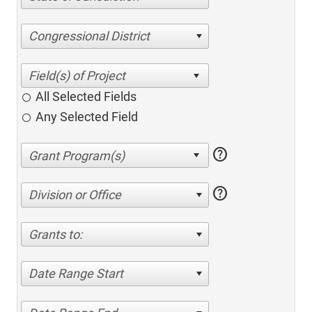
Congressional District
All Selected Fields
Any Selected Field
help
help
Division or Office
Grants to:
Date Range Start