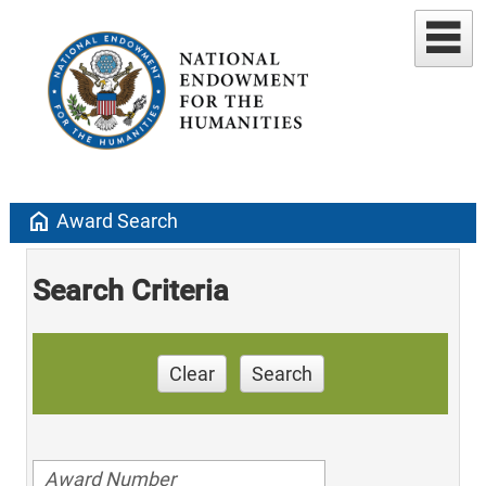
home
Award Search
Search Criteria
Clear
Search