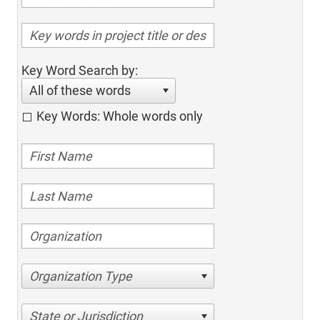
Key Word Search by:
All of these words
Key Words: Whole words only
Organization Type
State or Jurisdiction