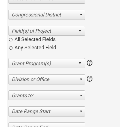
Congressional District
All Selected Fields
Any Selected Field
help
help
Division or Office
Grants to:
Date Range Start