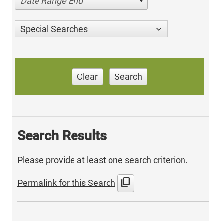
Date Range End
Special Searches
Clear
Search
Search Results
Please provide at least one search criterion.
content_copy
Permalink for this Search