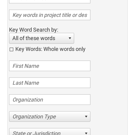
Key Word Search by:
All of these words
Key Words: Whole words only
Organization Type
State or Jurisdiction