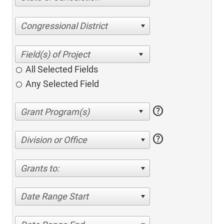
Congressional District
All Selected Fields
Any Selected Field
help
help
Division or Office
Grants to:
Date Range Start