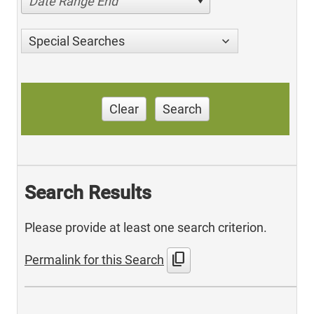
Date Range End
Special Searches
Clear
Search
Search Results
Please provide at least one search criterion.
content_copy
Permalink for this Search