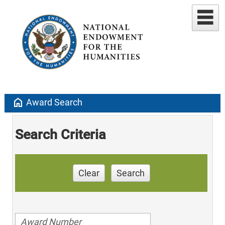
home
Award Search
Search Criteria
Clear
Search