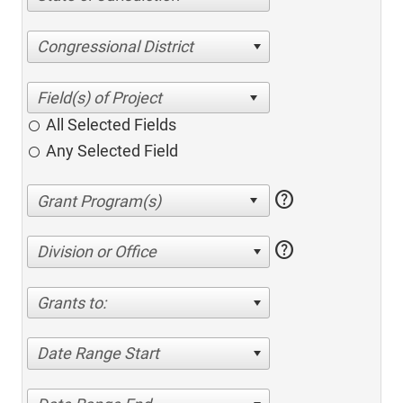
Congressional District
All Selected Fields
Any Selected Field
help
help
Division or Office
Grants to:
Date Range Start