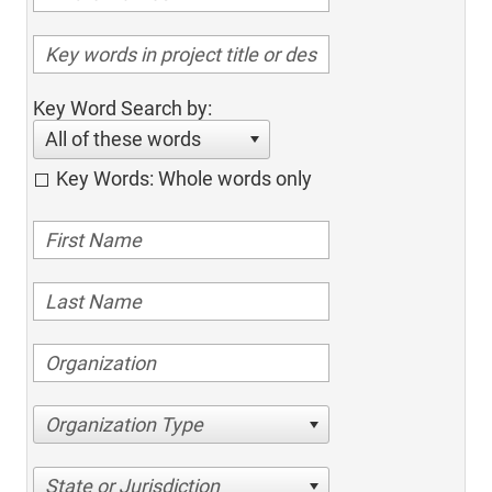
Key Word Search by:
All of these words
Key Words: Whole words only
Organization Type
State or Jurisdiction