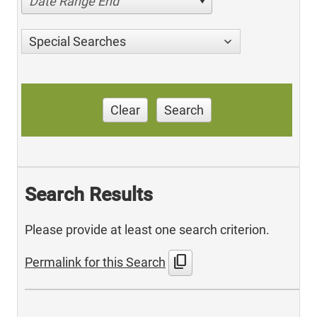
Date Range End
Special Searches
Clear
Search
Search Results
Please provide at least one search criterion.
content_copy
Permalink for this Search