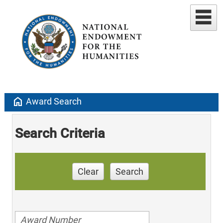
home
Award Search
Search Criteria
Clear
Search