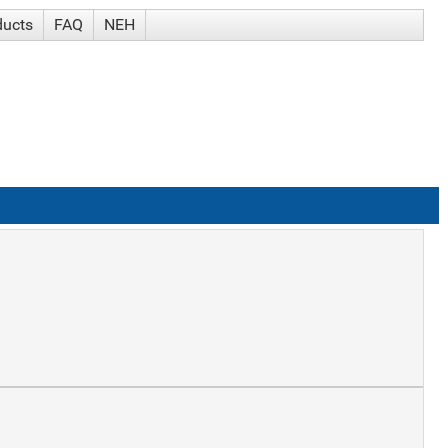
ducts
FAQ
NEH