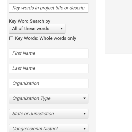
Key Word Search by:
All of these words
Key Words: Whole words only
Organization Type
State or Jurisdiction
Congressional District