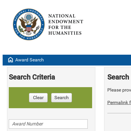
home
Award Search
Search Criteria
Search 
Please provi
Clear
Search
Permalink f