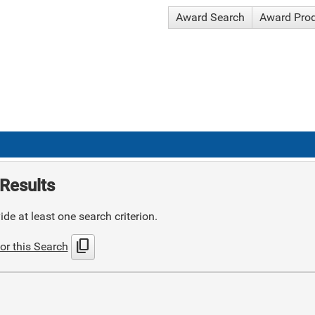
Award Search
Award Pro
Results
de at least one search criterion.
content_copy
or this Search