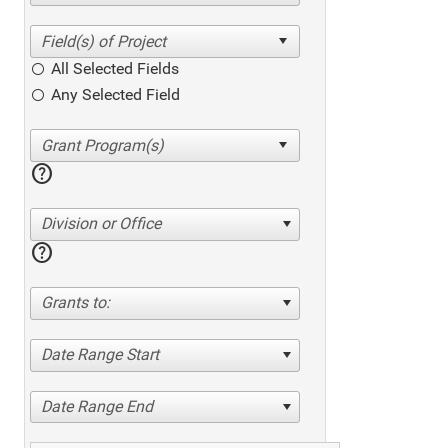
All Selected Fields
Any Selected Field
help
Division or Office
help
Grants to:
Date Range Start
Date Range End