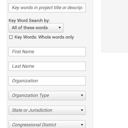
Key Word Search by:
All of these words
Key Words: Whole words only
Organization Type
State or Jurisdiction
Congressional District