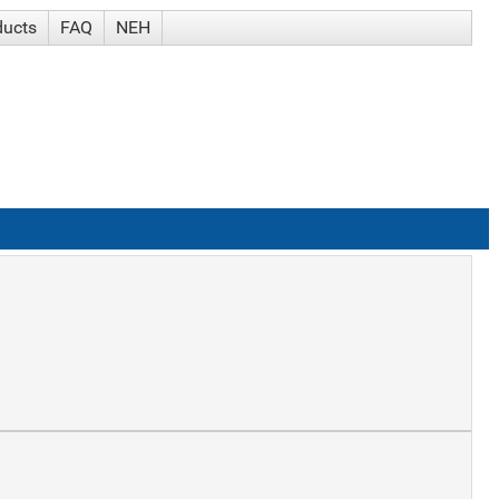
ducts
FAQ
NEH