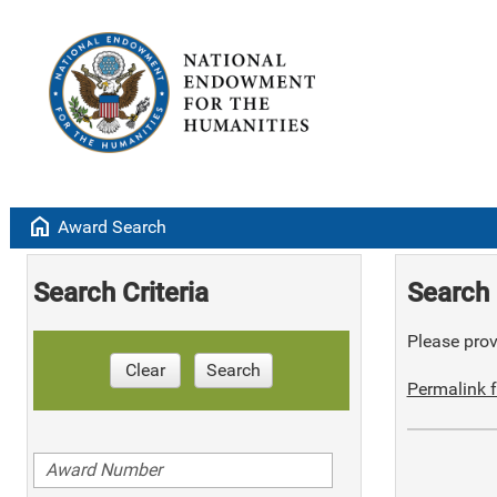
home
Award Search
Search Criteria
Search 
Please provi
Clear
Search
Permalink f