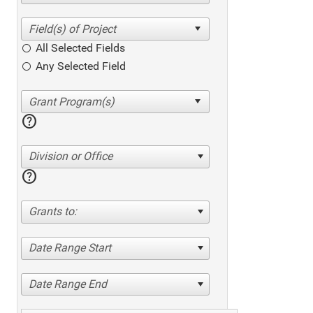
All Selected Fields
Any Selected Field
help
Division or Office
help
Grants to:
Date Range Start
Date Range End