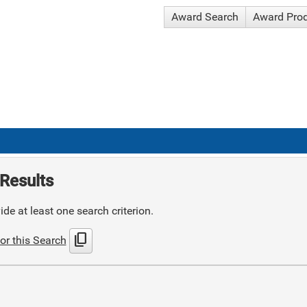
Award Search
Award Pro
Results
de at least one search criterion.
content_copy
or this Search