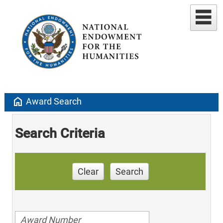
home
Award Search
Search Criteria
Clear
Search