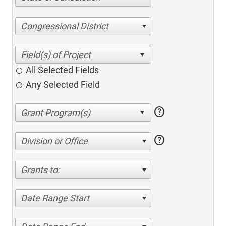
Congressional District
All Selected Fields
Any Selected Field
help
help
Division or Office
Grants to:
Date Range Start