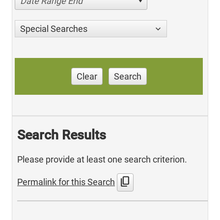
Date Range End
Special Searches
Clear
Search
Search Results
Please provide at least one search criterion.
content_copy
Permalink for this Search