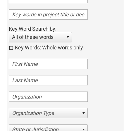
Key Word Search by:
All of these words
Key Words: Whole words only
Organization Type
State or Jurisdiction