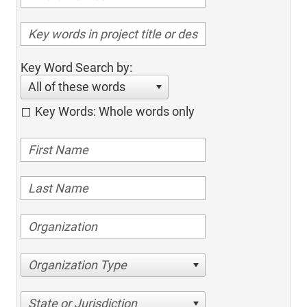
Key Word Search by:
All of these words
Key Words: Whole words only
Organization Type
State or Jurisdiction