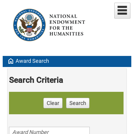
home
Award Search
Search Criteria
Clear
Search