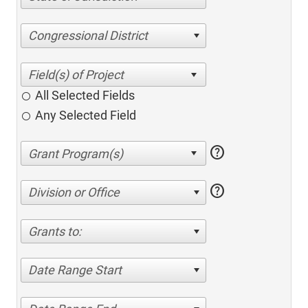
Congressional District
All Selected Fields
Any Selected Field
help
help
Division or Office
Grants to:
Date Range Start