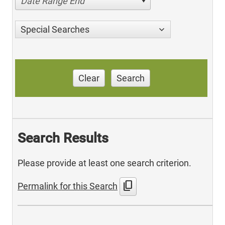
Date Range End
Special Searches
Clear
Search
Search Results
Please provide at least one search criterion.
content_copy
Permalink for this Search