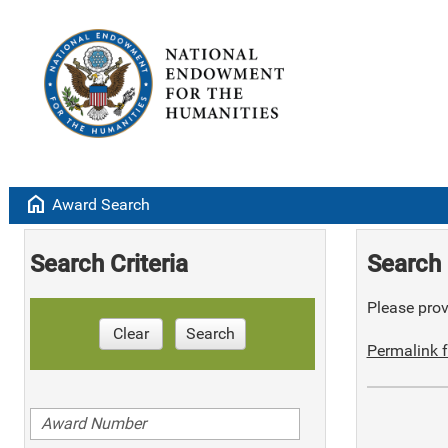
home
Award Search
Search Criteria
Search 
Please provi
Clear
Search
Permalink f