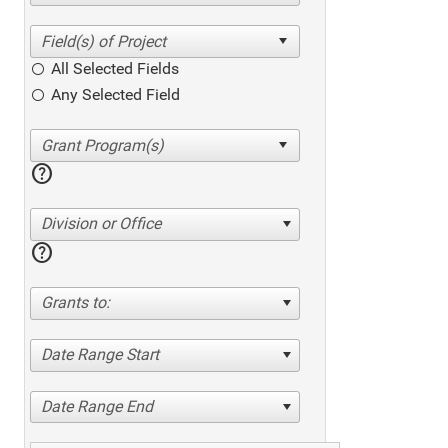
All Selected Fields
Any Selected Field
help
Division or Office
help
Grants to:
Date Range Start
Date Range End