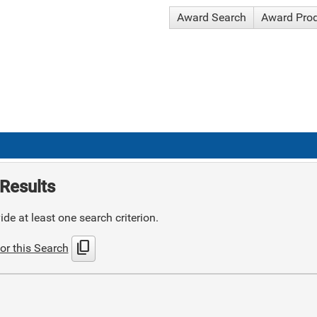
Award Search
Award Pro
Results
de at least one search criterion.
content_copy
or this Search