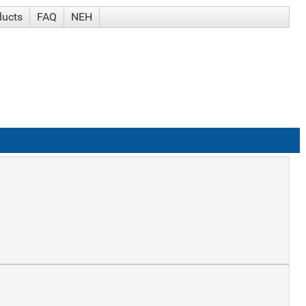
ducts
FAQ
NEH