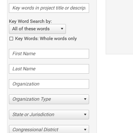
Key Word Search by:
All of these words
Key Words: Whole words only
Organization Type
State or Jurisdiction
Congressional District