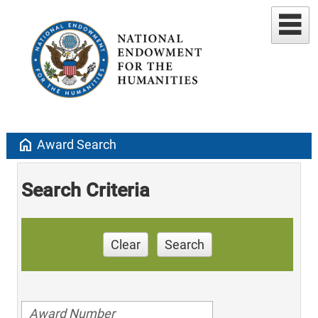
home
Award Search
Search Criteria
Clear
Search