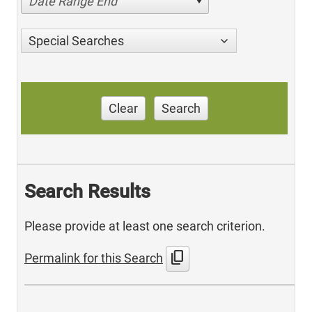
Date Range End
Special Searches
Clear
Search
Search Results
Please provide at least one search criterion.
content_copy
Permalink for this Search