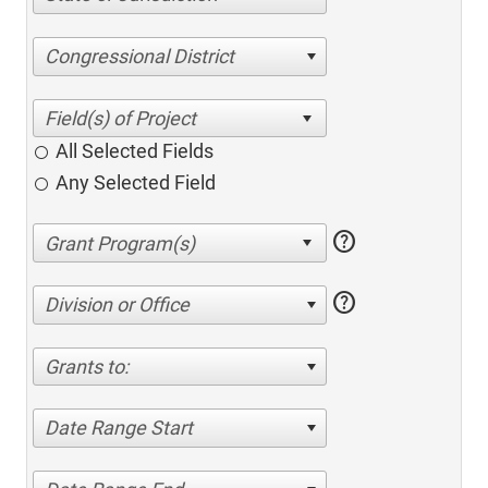
Congressional District
All Selected Fields
Any Selected Field
help
help
Division or Office
Grants to:
Date Range Start