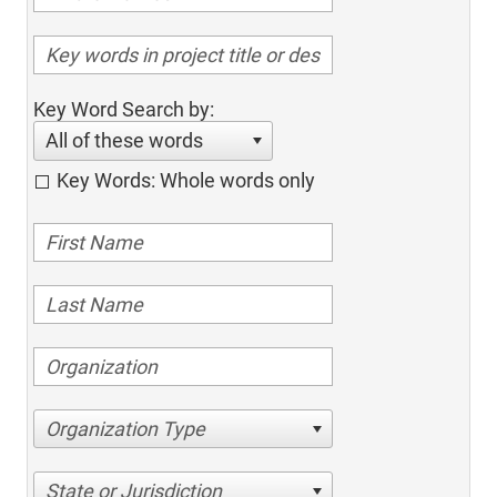
Key Word Search by:
All of these words
Key Words: Whole words only
Organization Type
State or Jurisdiction