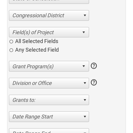
Congressional District
All Selected Fields
Any Selected Field
help
help
Division or Office
Grants to:
Date Range Start