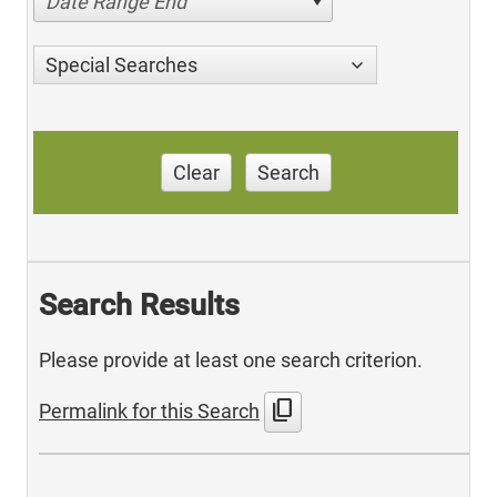
Date Range End
Special Searches
Clear
Search
Search Results
Please provide at least one search criterion.
content_copy
Permalink for this Search