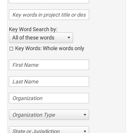
Key Word Search by:
All of these words
Key Words: Whole words only
Organization Type
State or Jurisdiction