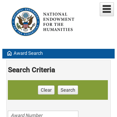
home
Award Search
Search Criteria
Clear
Search