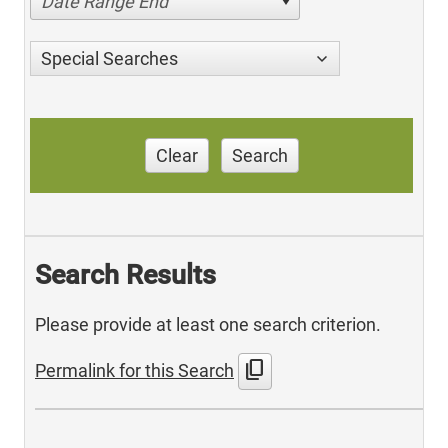
Date Range End
Special Searches
Clear
Search
Search Results
Please provide at least one search criterion.
content_copy
Permalink for this Search