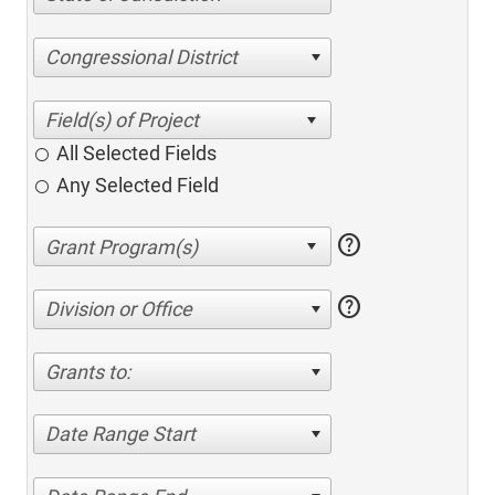
Congressional District
All Selected Fields
Any Selected Field
help
help
Division or Office
Grants to:
Date Range Start