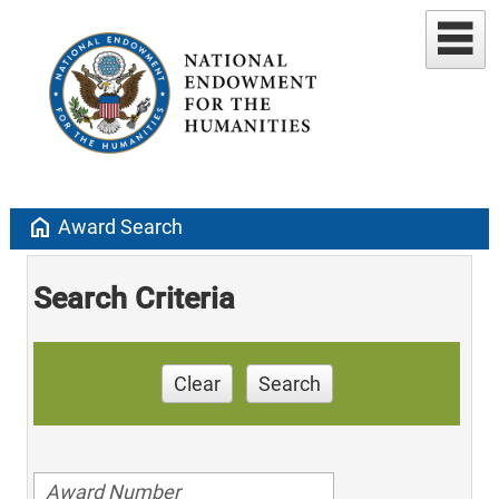
home
Award Search
Search Criteria
Clear
Search