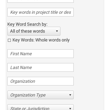
Key Word Search by:
All of these words
Key Words: Whole words only
Organization Type
State or Jurisdiction