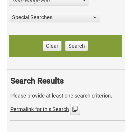
Date Range End
Special Searches
Clear
Search
Search Results
Please provide at least one search criterion.
content_copy
Permalink for this Search