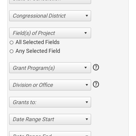
Congressional District
All Selected Fields
Any Selected Field
help
help
Division or Office
Grants to:
Date Range Start