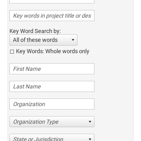
Key Word Search by:
All of these words
Key Words: Whole words only
Organization Type
State or Jurisdiction