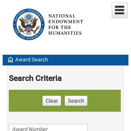
home
Award Search
Search Criteria
Clear
Search