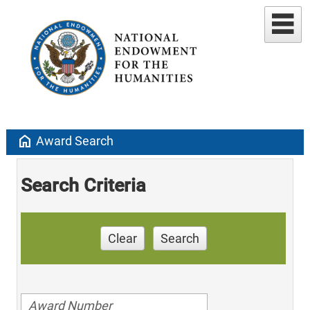
home
Award Search
Search Criteria
Clear
Search