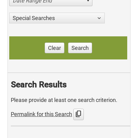
Date Range End
Special Searches
Clear
Search
Search Results
Please provide at least one search criterion.
content_copy
Permalink for this Search