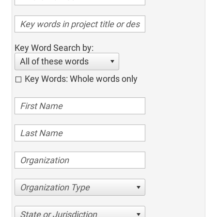
Key Word Search by:
All of these words
Key Words: Whole words only
Organization Type
State or Jurisdiction