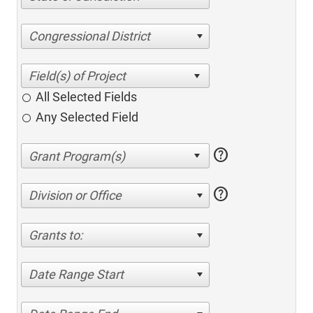
Congressional District
All Selected Fields
Any Selected Field
help
help
Division or Office
Grants to:
Date Range Start