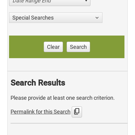
Date Range End
Special Searches
Clear
Search
Search Results
Please provide at least one search criterion.
content_copy
Permalink for this Search