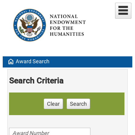
home
Award Search
Search Criteria
Clear
Search