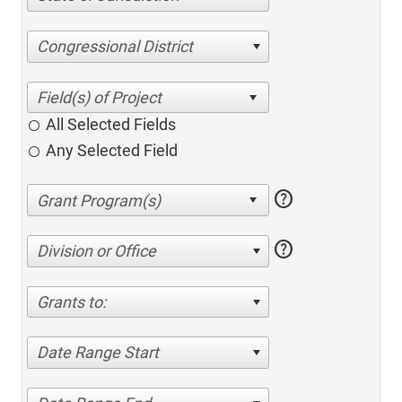
Congressional District
All Selected Fields
Any Selected Field
help
help
Division or Office
Grants to:
Date Range Start