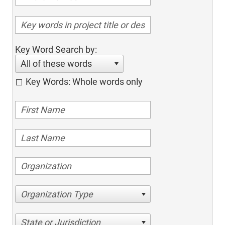
Key Word Search by:
All of these words
Key Words: Whole words only
Organization Type
State or Jurisdiction