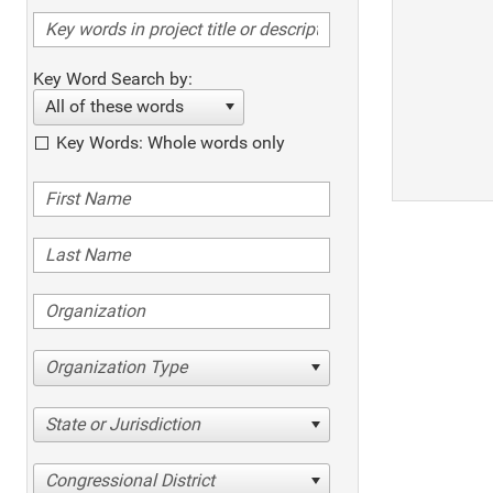
Key Word Search by:
All of these words
Key Words: Whole words only
Organization Type
State or Jurisdiction
Congressional District