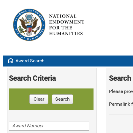
home
Award Search
Search Criteria
Search 
Please provi
Clear
Search
Permalink f