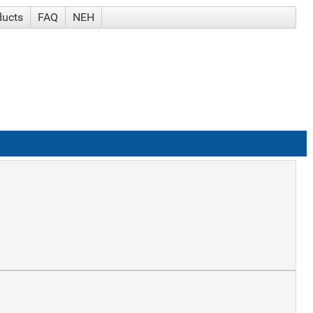
ducts
FAQ
NEH