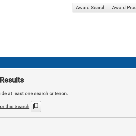
Award Search
Award Pro
Results
de at least one search criterion.
content_copy
or this Search