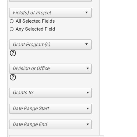
All Selected Fields
Any Selected Field
help
Division or Office
help
Grants to:
Date Range Start
Date Range End