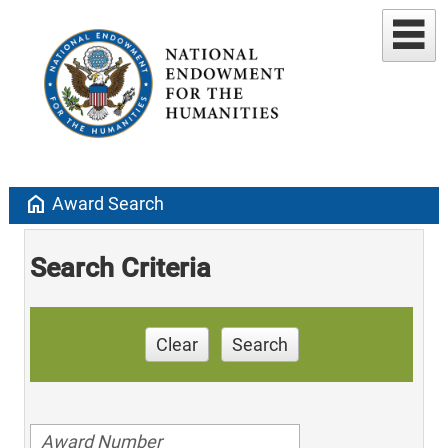
home
Award Search
Search Criteria
Clear
Search