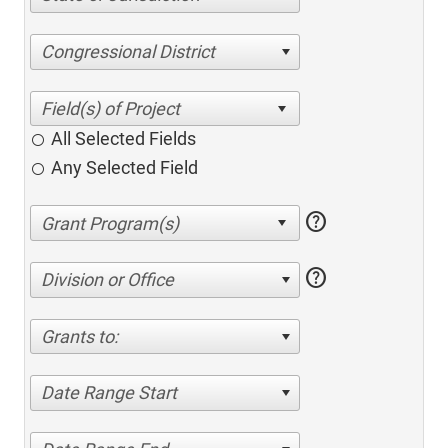
Congressional District
All Selected Fields
Any Selected Field
help
help
Division or Office
Grants to:
Date Range Start