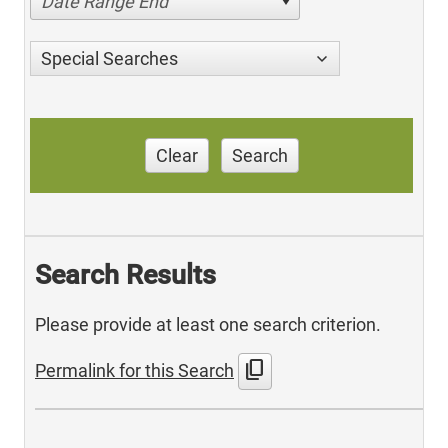
Date Range End
Special Searches
Clear
Search
Search Results
Please provide at least one search criterion.
content_copy
Permalink for this Search