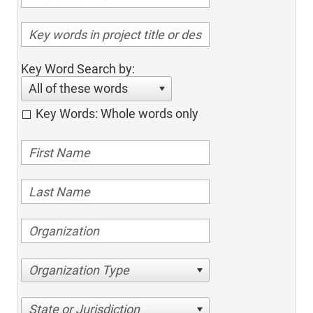
Key Word Search by:
All of these words
Key Words: Whole words only
Organization Type
State or Jurisdiction