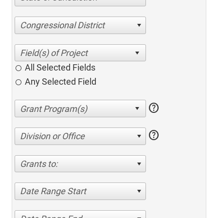
Congressional District
All Selected Fields
Any Selected Field
help
help
Division or Office
Grants to:
Date Range Start