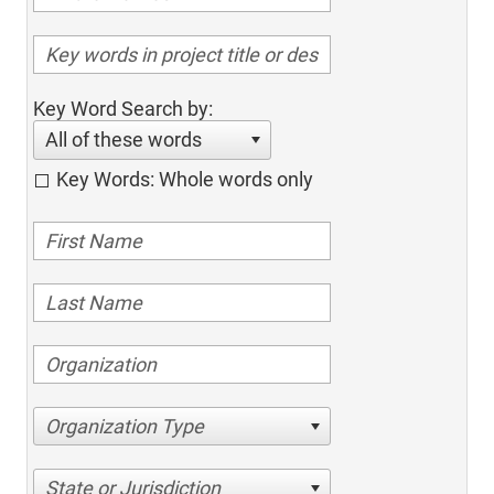
Key Word Search by:
All of these words
Key Words: Whole words only
Organization Type
State or Jurisdiction