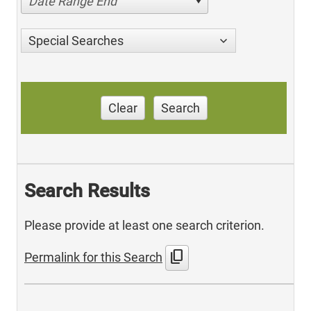
Date Range End
Special Searches
Clear
Search
Search Results
Please provide at least one search criterion.
content_copy
Permalink for this Search