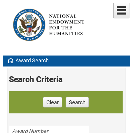
home
Award Search
Search Criteria
Clear
Search