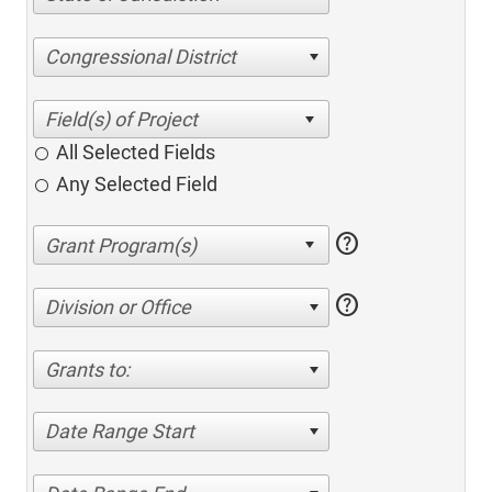
Congressional District
All Selected Fields
Any Selected Field
help
help
Division or Office
Grants to:
Date Range Start