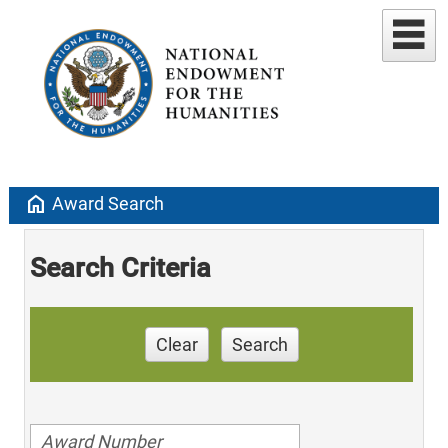
home
Award Search
Search Criteria
Clear
Search