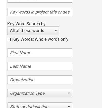
Key Word Search by:
All of these words
Key Words: Whole words only
Organization Type
State or Jurisdiction