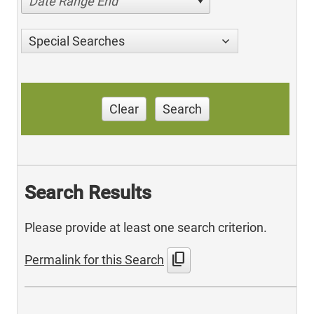
Date Range End
Special Searches
Clear
Search
Search Results
Please provide at least one search criterion.
content_copy
Permalink for this Search