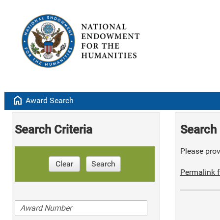
home
Award Search
Search Criteria
Search 
Please provi
Clear
Search
Permalink f