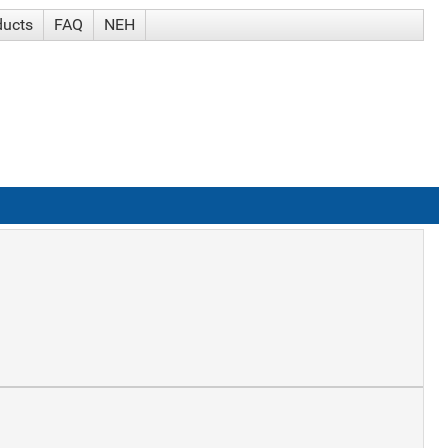
ducts
FAQ
NEH