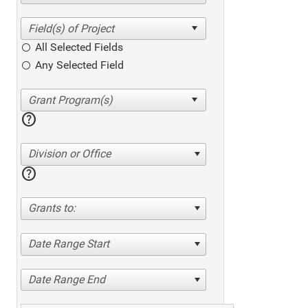
All Selected Fields
Any Selected Field
help
Division or Office
help
Grants to:
Date Range Start
Date Range End