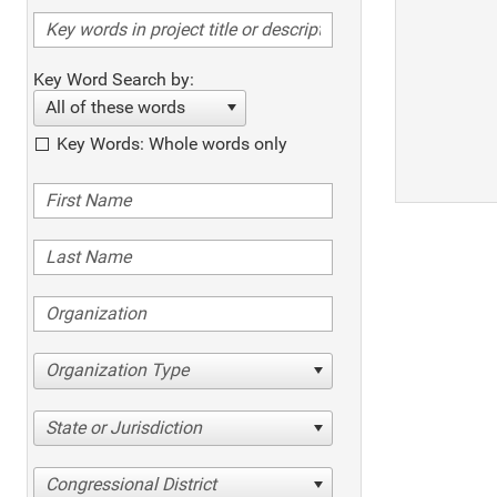
Key Word Search by:
All of these words
Key Words: Whole words only
Organization Type
State or Jurisdiction
Congressional District