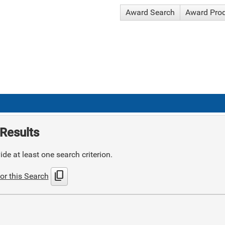
Award Search
Award Pro
Results
de at least one search criterion.
content_copy
or this Search