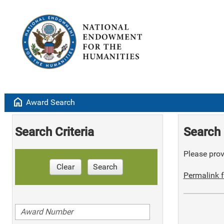
home
Award Search
Search Criteria
Search 
Please provi
Clear
Search
Permalink f