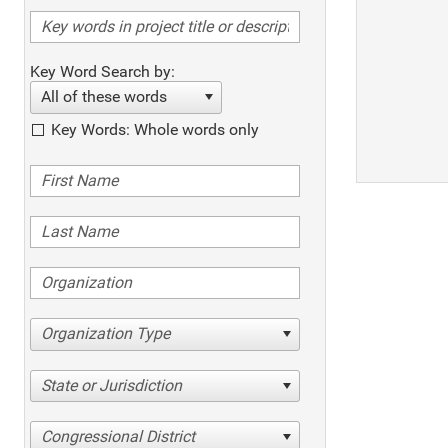
Key Word Search by:
All of these words
Key Words: Whole words only
Organization Type
State or Jurisdiction
Congressional District