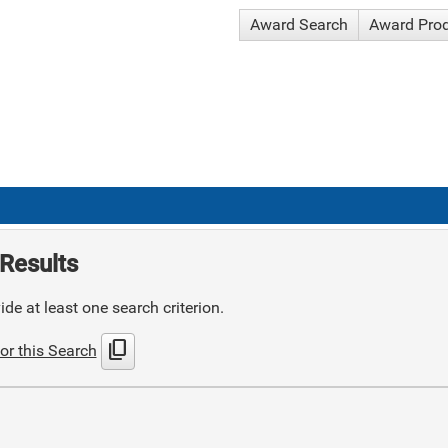
Award Search
Award Pro
Results
de at least one search criterion.
content_copy
or this Search