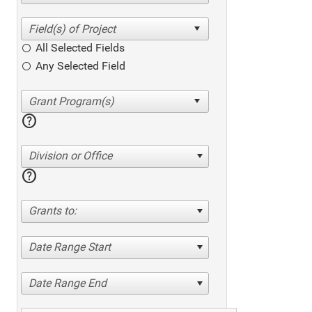
All Selected Fields
Any Selected Field
help
Division or Office
help
Grants to:
Date Range Start
Date Range End