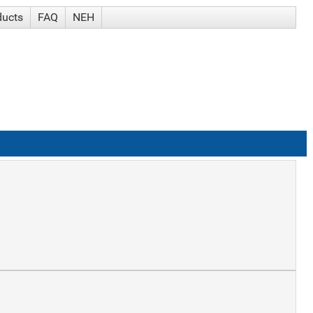
ducts
FAQ
NEH