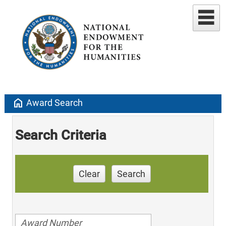
home
Award Search
Search Criteria
Clear
Search