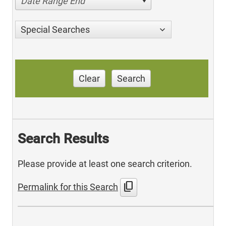
Date Range End
Special Searches
Clear
Search
Search Results
Please provide at least one search criterion.
content_copy
Permalink for this Search