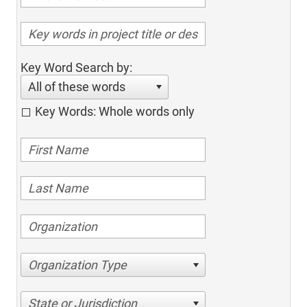
Key Word Search by:
All of these words
Key Words: Whole words only
Organization Type
State or Jurisdiction