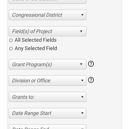
Congressional District
All Selected Fields
Any Selected Field
help
help
Division or Office
Grants to:
Date Range Start