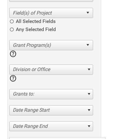
All Selected Fields
Any Selected Field
help
Division or Office
help
Grants to:
Date Range Start
Date Range End