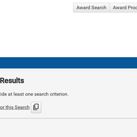
Award Search
Award Pro
Results
de at least one search criterion.
content_copy
or this Search