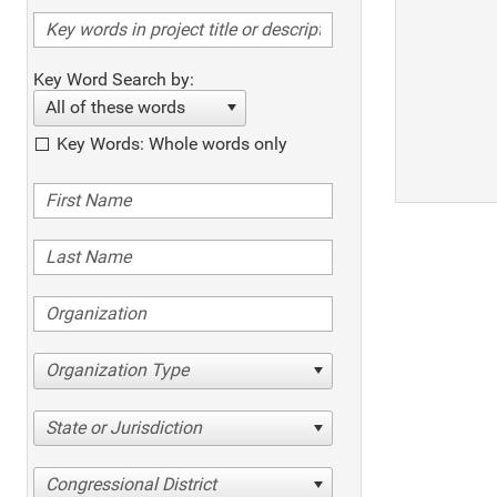
Key Word Search by:
All of these words
Key Words: Whole words only
Organization Type
State or Jurisdiction
Congressional District