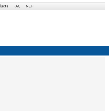
ducts
FAQ
NEH