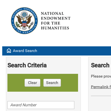
home
Award Search
Search Criteria
Search 
Please provi
Clear
Search
Permalink f