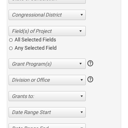
Congressional District
All Selected Fields
Any Selected Field
help
help
Division or Office
Grants to:
Date Range Start