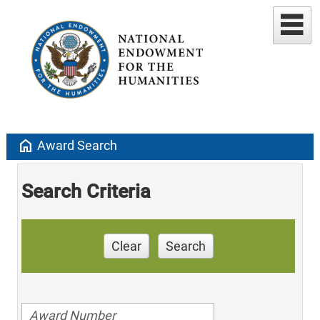
home
Award Search
Search Criteria
Clear
Search