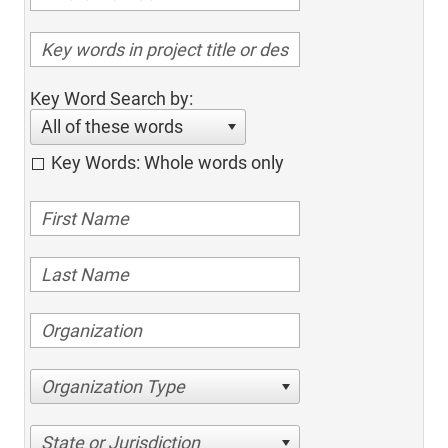
Key Word Search by:
All of these words
Key Words: Whole words only
Organization Type
State or Jurisdiction