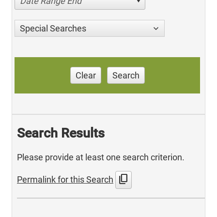
Date Range End
Special Searches
Clear
Search
Search Results
Please provide at least one search criterion.
content_copy
Permalink for this Search