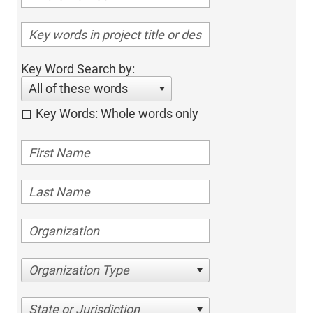
Key Word Search by:
All of these words
Key Words: Whole words only
Organization Type
State or Jurisdiction