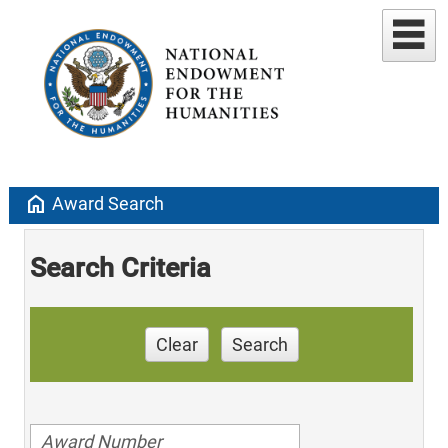
home
Award Search
Search Criteria
Clear
Search