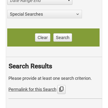
Date Range End
Special Searches
Clear
Search
Search Results
Please provide at least one search criterion.
content_copy
Permalink for this Search