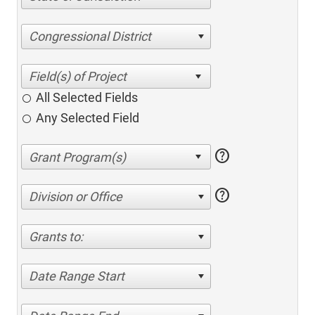
Congressional District
All Selected Fields
Any Selected Field
help
help
Division or Office
Grants to:
Date Range Start