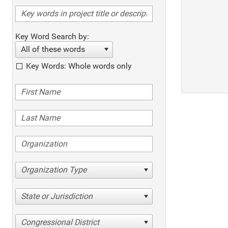
Key Word Search by:
All of these words
Key Words: Whole words only
Organization Type
State or Jurisdiction
Congressional District