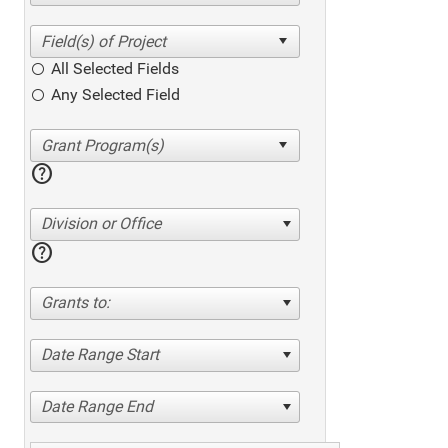
All Selected Fields
Any Selected Field
help
Division or Office
help
Grants to:
Date Range Start
Date Range End