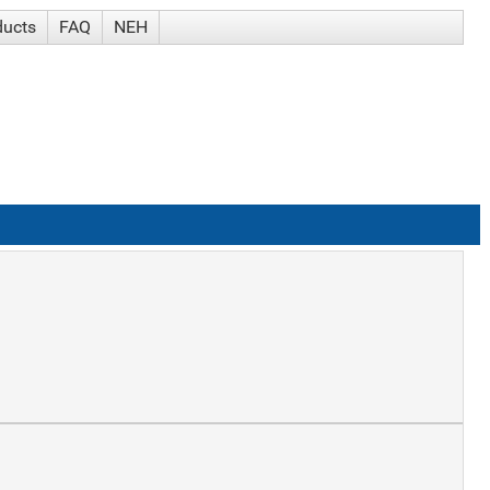
ducts
FAQ
NEH