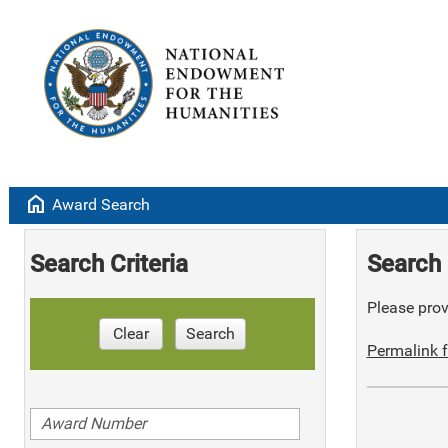
home
Award Search
Search Criteria
Search 
Please provi
Clear
Search
Permalink f