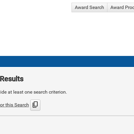
Award Search
Award Pro
Results
de at least one search criterion.
content_copy
or this Search