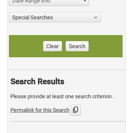
Date Range End
Special Searches
Clear
Search
Search Results
Please provide at least one search criterion.
content_copy
Permalink for this Search