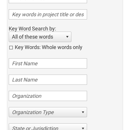
Key Word Search by:
All of these words
Key Words: Whole words only
Organization Type
State or Jurisdiction