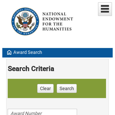
home
Award Search
Search Criteria
Clear
Search