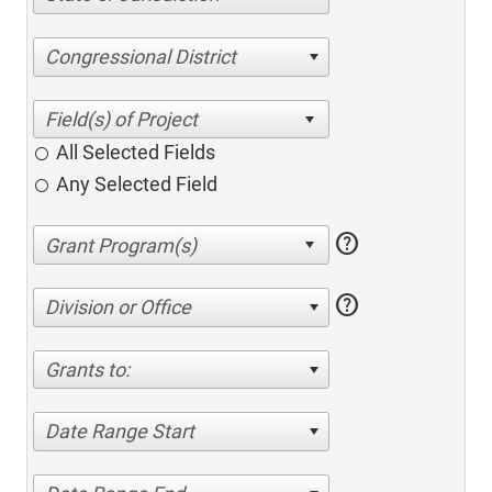
Congressional District
All Selected Fields
Any Selected Field
help
help
Division or Office
Grants to:
Date Range Start