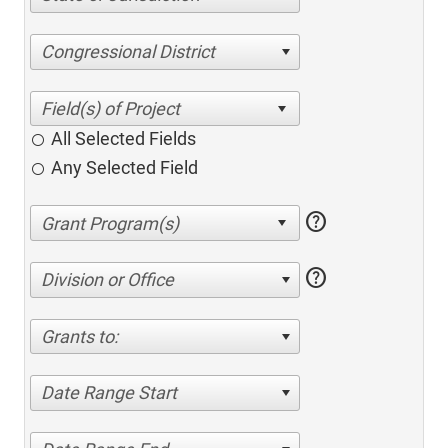
Congressional District
All Selected Fields
Any Selected Field
help
help
Division or Office
Grants to:
Date Range Start