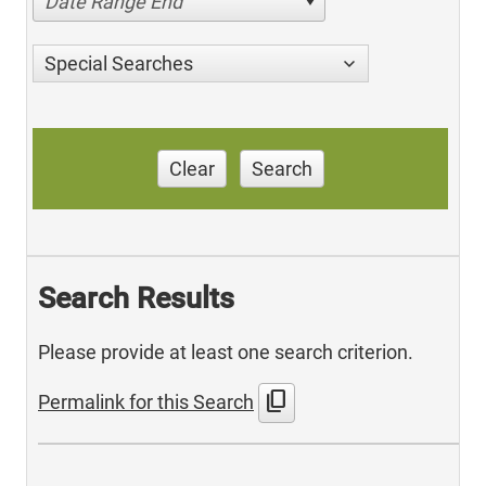
Date Range End
Special Searches
Clear
Search
Search Results
Please provide at least one search criterion.
content_copy
Permalink for this Search