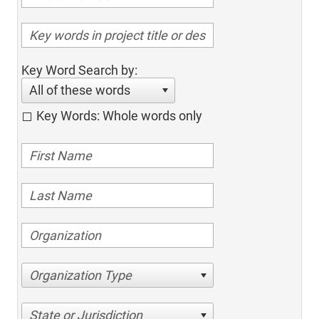
Key Word Search by:
All of these words
Key Words: Whole words only
Organization Type
State or Jurisdiction