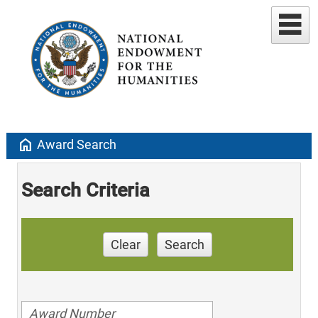
home
Award Search
Search Criteria
Clear
Search