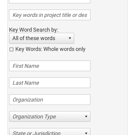
Key Word Search by:
All of these words
Key Words: Whole words only
Organization Type
State or Jurisdiction