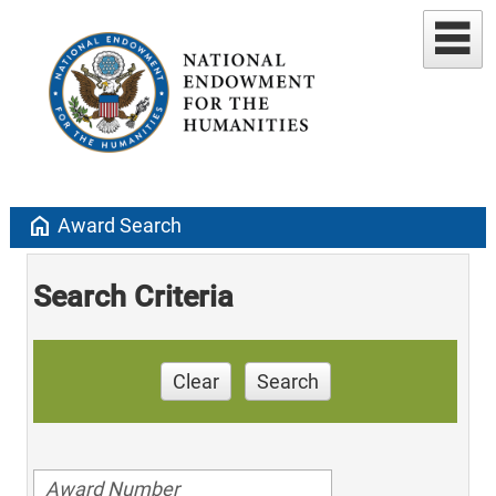
home
Award Search
Search Criteria
Clear
Search