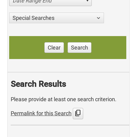
Date Range End
Special Searches
Clear
Search
Search Results
Please provide at least one search criterion.
content_copy
Permalink for this Search