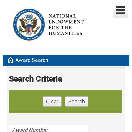
home
Award Search
Search Criteria
Clear
Search