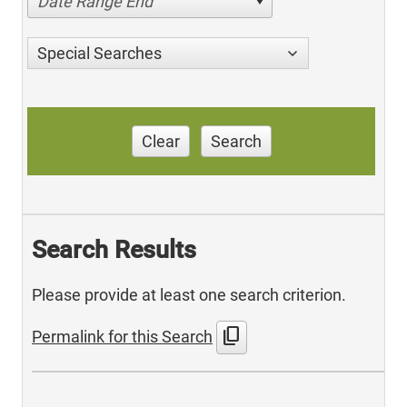
Date Range End
Special Searches
Clear
Search
Search Results
Please provide at least one search criterion.
content_copy
Permalink for this Search