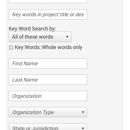
Key Word Search by:
All of these words
Key Words: Whole words only
Organization Type
State or Jurisdiction