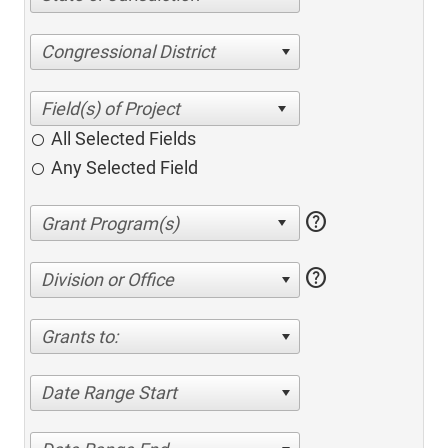
Congressional District
All Selected Fields
Any Selected Field
help
help
Division or Office
Grants to:
Date Range Start