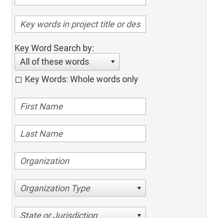
Key Word Search by:
All of these words
Key Words: Whole words only
Organization Type
State or Jurisdiction