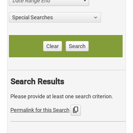
Date Range End
Special Searches
Clear
Search
Search Results
Please provide at least one search criterion.
content_copy
Permalink for this Search