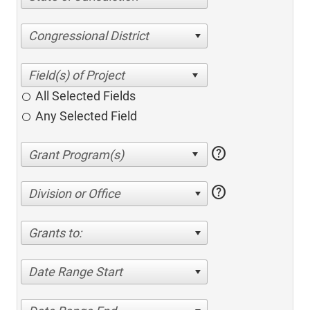
Congressional District
All Selected Fields
Any Selected Field
help
help
Division or Office
Grants to:
Date Range Start