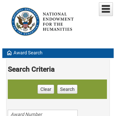
home
Award Search
Search Criteria
Clear
Search