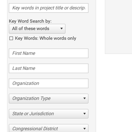
Key Word Search by:
All of these words
Key Words: Whole words only
Organization Type
State or Jurisdiction
Congressional District