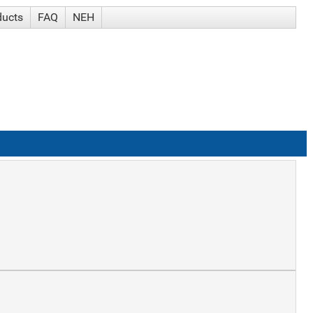
ducts
FAQ
NEH