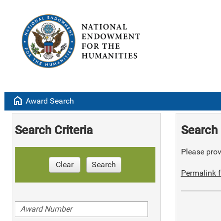
home
Award Search
Search Criteria
Search 
Please provi
Clear
Search
Permalink f