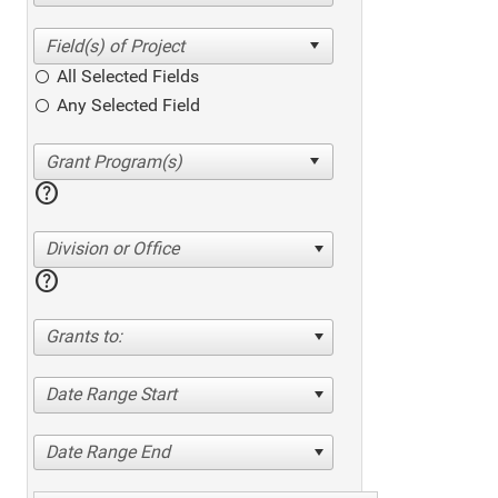
All Selected Fields
Any Selected Field
help
Division or Office
help
Grants to:
Date Range Start
Date Range End