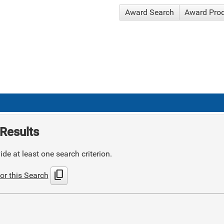
Award Search
Award Pro
Results
de at least one search criterion.
content_copy
or this Search