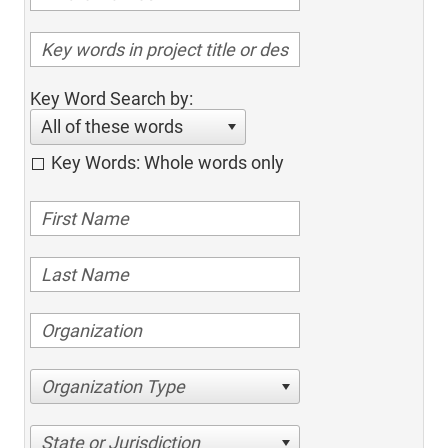
Key Word Search by:
All of these words
Key Words: Whole words only
Organization Type
State or Jurisdiction