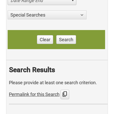
Date Range End
Special Searches
Clear
Search
Search Results
Please provide at least one search criterion.
content_copy
Permalink for this Search