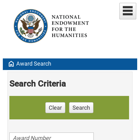
home
Award Search
Search Criteria
Clear
Search