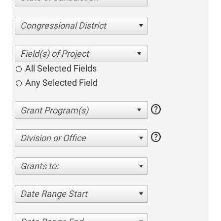
Congressional District
All Selected Fields
Any Selected Field
help
help
Division or Office
Grants to:
Date Range Start