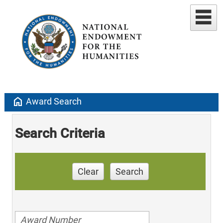
home
Award Search
Search Criteria
Clear
Search