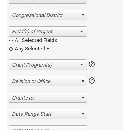
Congressional District
All Selected Fields
Any Selected Field
help
help
Division or Office
Grants to:
Date Range Start