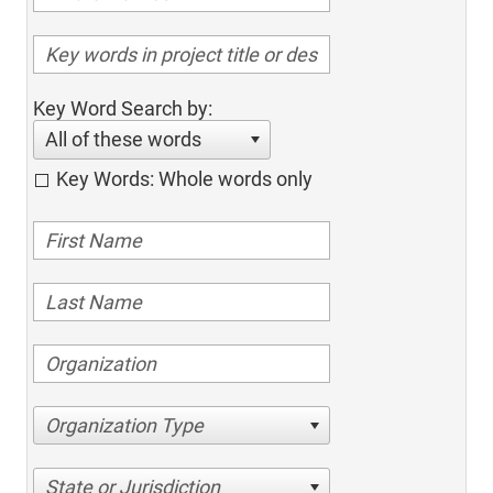
Key Word Search by:
All of these words
Key Words: Whole words only
Organization Type
State or Jurisdiction