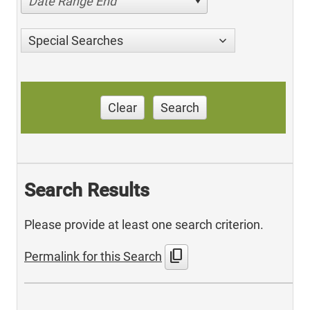
Date Range End
Special Searches
Clear
Search
Search Results
Please provide at least one search criterion.
content_copy
Permalink for this Search