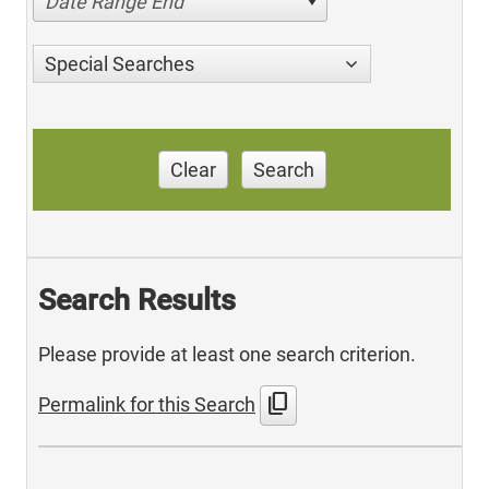
Date Range End
Special Searches
Clear
Search
Search Results
Please provide at least one search criterion.
content_copy
Permalink for this Search