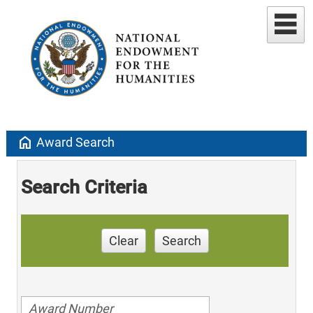
home
Award Search
Search Criteria
Clear
Search