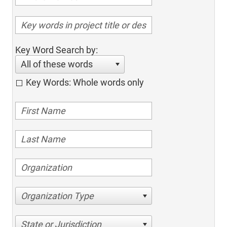
Key Word Search by:
All of these words
Key Words: Whole words only
Organization Type
State or Jurisdiction