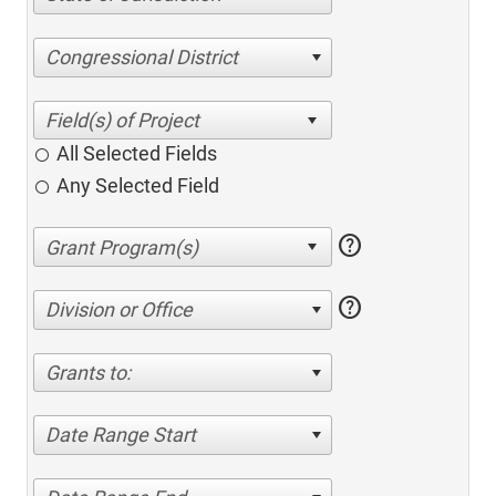
Congressional District
All Selected Fields
Any Selected Field
help
help
Division or Office
Grants to:
Date Range Start