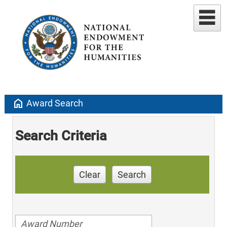
home
Award Search
Search Criteria
Clear
Search