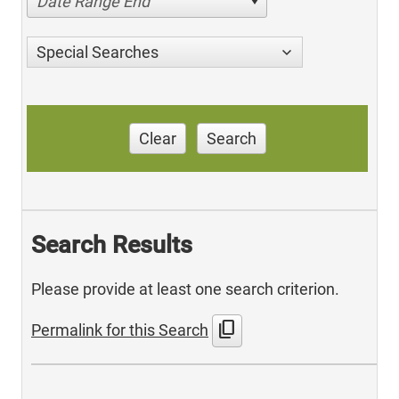
Date Range End
Special Searches
Clear
Search
Search Results
Please provide at least one search criterion.
content_copy
Permalink for this Search