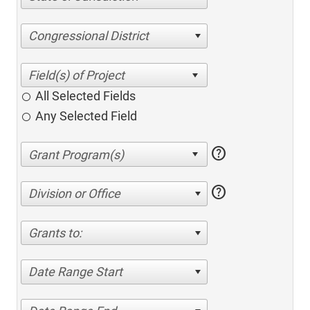
Congressional District
All Selected Fields
Any Selected Field
help
help
Division or Office
Grants to:
Date Range Start