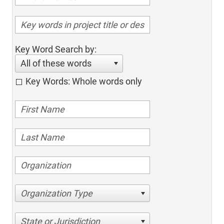
Key Word Search by:
All of these words
Key Words: Whole words only
Organization Type
State or Jurisdiction