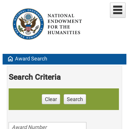
home
Award Search
Search Criteria
Clear
Search