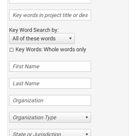
Key Word Search by:
All of these words
Key Words: Whole words only
Organization Type
State or Jurisdiction