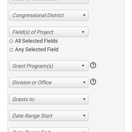
Congressional District
All Selected Fields
Any Selected Field
help
help
Division or Office
Grants to:
Date Range Start