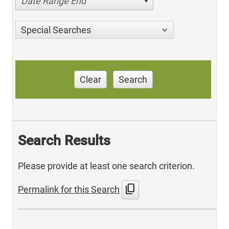
Date Range End
Special Searches
Clear
Search
Search Results
Please provide at least one search criterion.
content_copy
Permalink for this Search