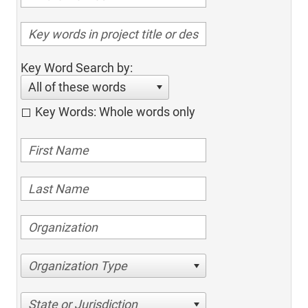
Key Word Search by:
All of these words
Key Words: Whole words only
Organization Type
State or Jurisdiction