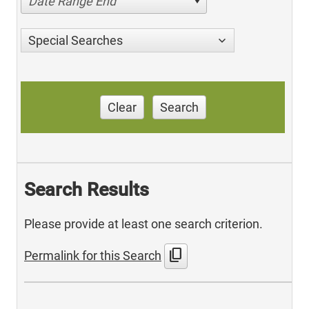
Date Range End
Special Searches
Clear
Search
Search Results
Please provide at least one search criterion.
content_copy
Permalink for this Search