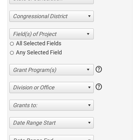
Congressional District
All Selected Fields
Any Selected Field
help
help
Division or Office
Grants to:
Date Range Start