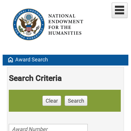
home
Award Search
Search Criteria
Clear
Search