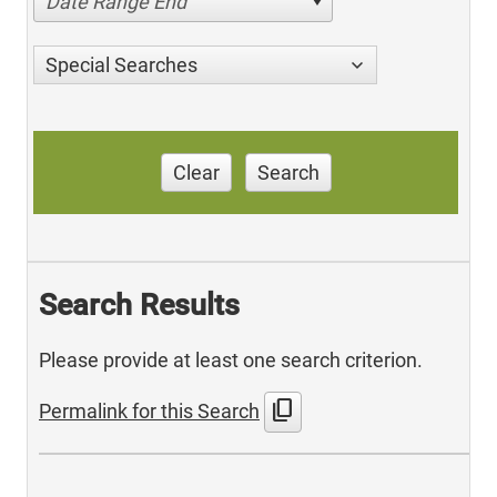
Date Range End
Special Searches
Clear
Search
Search Results
Please provide at least one search criterion.
content_copy
Permalink for this Search