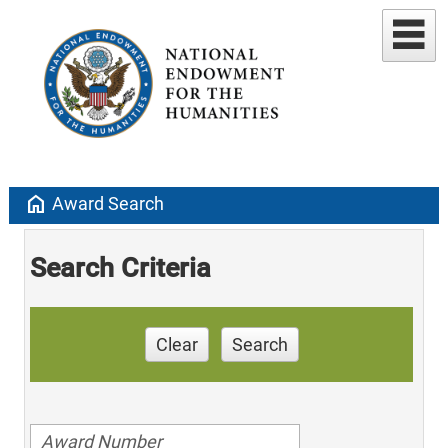
home
Award Search
Search Criteria
Clear
Search