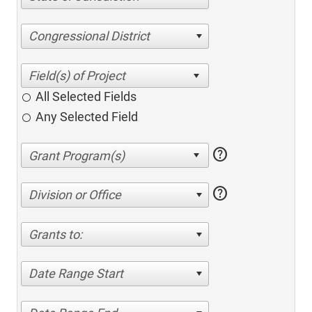
Congressional District
All Selected Fields
Any Selected Field
help
help
Division or Office
Grants to:
Date Range Start