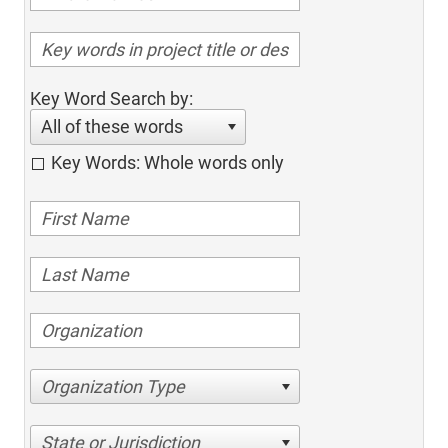
Key Word Search by:
All of these words
Key Words: Whole words only
Organization Type
State or Jurisdiction