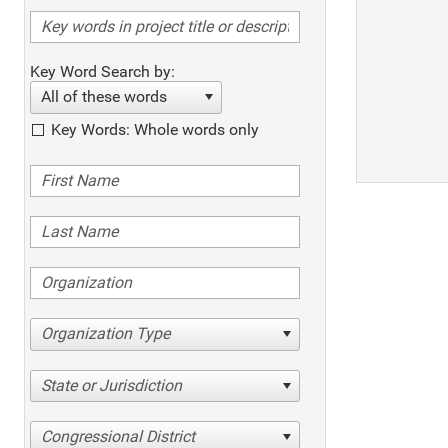
Key Word Search by:
All of these words
Key Words: Whole words only
Organization Type
State or Jurisdiction
Congressional District