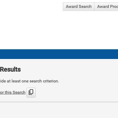
Award Search
Award Pro
Results
de at least one search criterion.
content_copy
or this Search