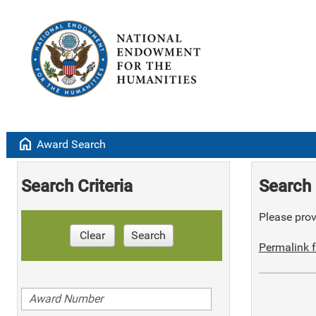
home
Award Search
Search Criteria
Search 
Please provi
Clear
Search
Permalink f