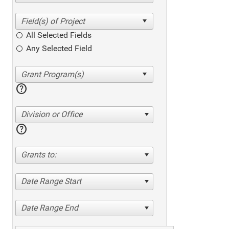
All Selected Fields
Any Selected Field
help
Division or Office
help
Grants to:
Date Range Start
Date Range End