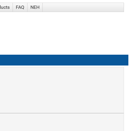
ducts
FAQ
NEH