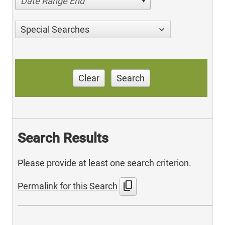
Date Range End
Special Searches
Clear
Search
Search Results
Please provide at least one search criterion.
content_copy
Permalink for this Search