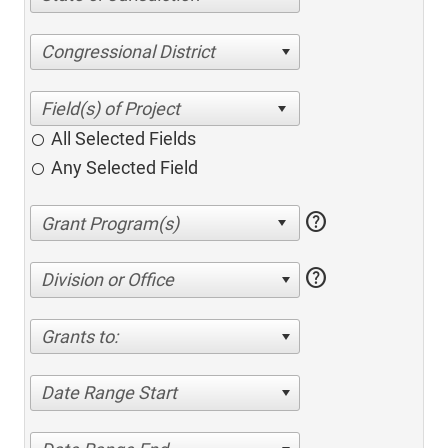
Congressional District
All Selected Fields
Any Selected Field
help
help
Division or Office
Grants to:
Date Range Start