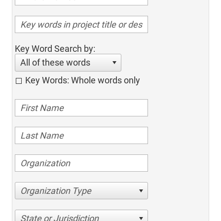
Key Word Search by:
All of these words
Key Words: Whole words only
Organization Type
State or Jurisdiction