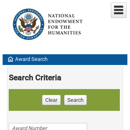
home
Award Search
Search Criteria
Clear
Search