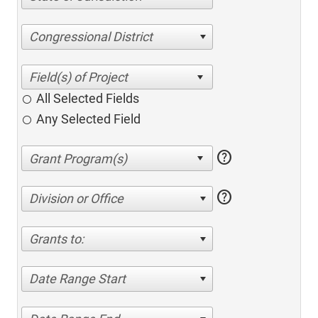
Congressional District
All Selected Fields
Any Selected Field
help
help
Division or Office
Grants to:
Date Range Start