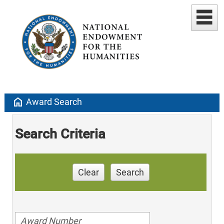
home
Award Search
Search Criteria
Clear
Search