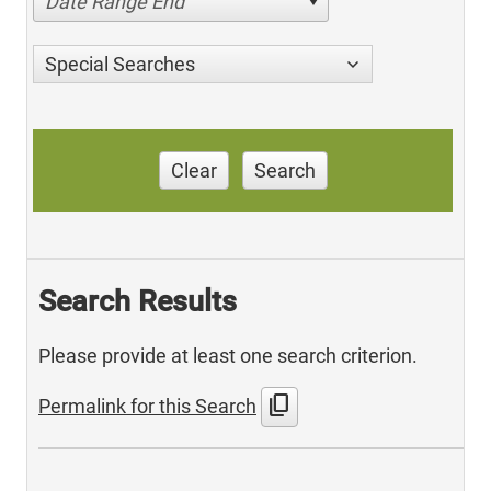
Date Range End
Special Searches
Clear
Search
Search Results
Please provide at least one search criterion.
content_copy
Permalink for this Search