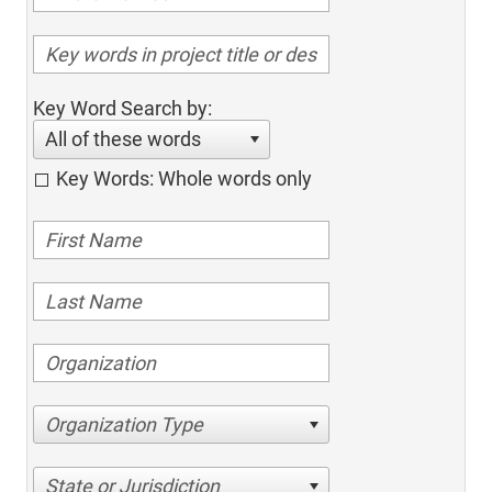
Key Word Search by:
All of these words
Key Words: Whole words only
Organization Type
State or Jurisdiction