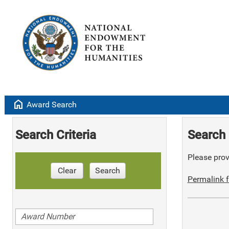
home
Award Search
Search Criteria
Search 
Please provi
Clear
Search
Permalink f