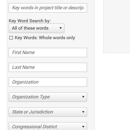
Key Word Search by:
All of these words
Key Words: Whole words only
Organization Type
State or Jurisdiction
Congressional District