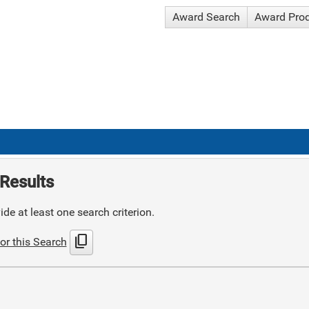
Award Search
Award Pro
Results
de at least one search criterion.
content_copy
or this Search