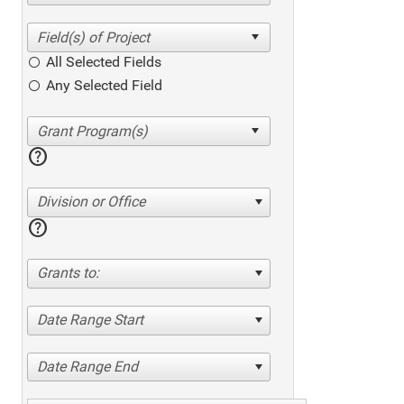
All Selected Fields
Any Selected Field
help
Division or Office
help
Grants to:
Date Range Start
Date Range End