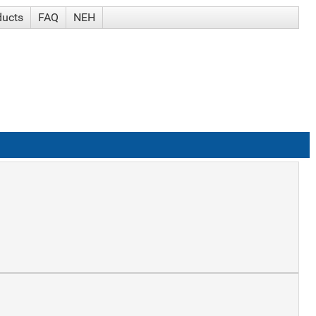
ducts
FAQ
NEH