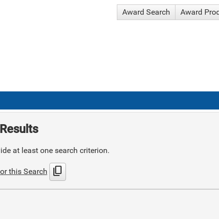
Award Search
Award Pro
Results
de at least one search criterion.
content_copy
or this Search