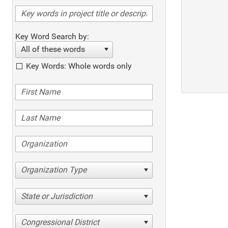
Key Word Search by:
All of these words
Key Words: Whole words only
Organization Type
State or Jurisdiction
Congressional District