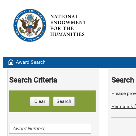
home
Award Search
Search Criteria
Search 
Please provi
Clear
Search
Permalink f