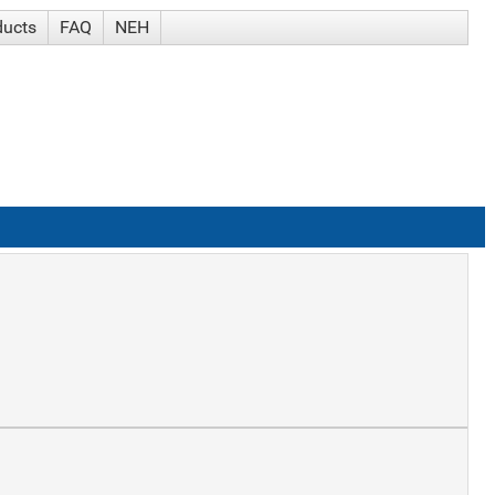
ducts
FAQ
NEH