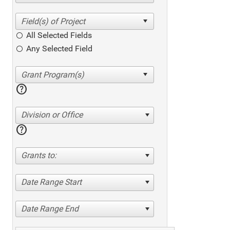
All Selected Fields
Any Selected Field
help
Division or Office
help
Grants to:
Date Range Start
Date Range End