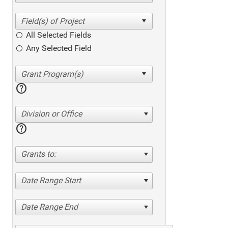
All Selected Fields
Any Selected Field
help
Division or Office
help
Grants to:
Date Range Start
Date Range End