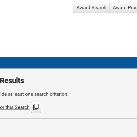
Award Search
Award Pro
Results
de at least one search criterion.
content_copy
or this Search