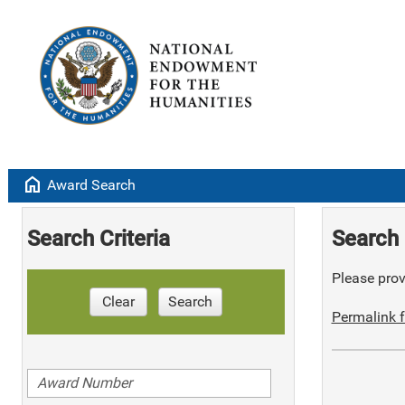
home
Award Search
Search Criteria
Search 
Please provi
Clear
Search
Permalink f