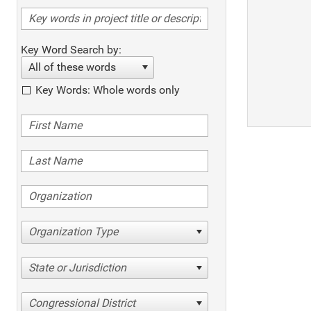
Key Word Search by:
All of these words
Key Words: Whole words only
Organization Type
State or Jurisdiction
Congressional District