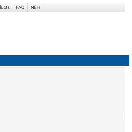
ducts
FAQ
NEH